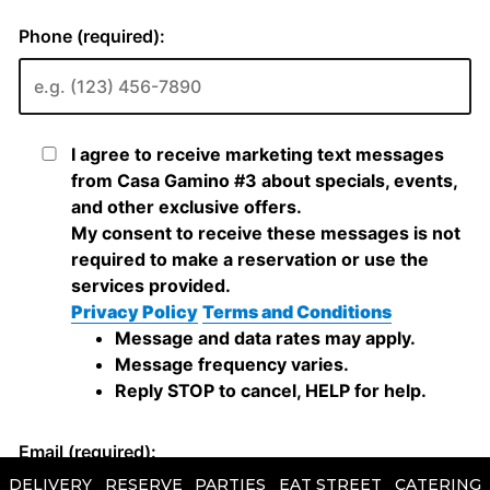
DELIVERY
RESERVE
PARTIES
EAT STREET
CATERING