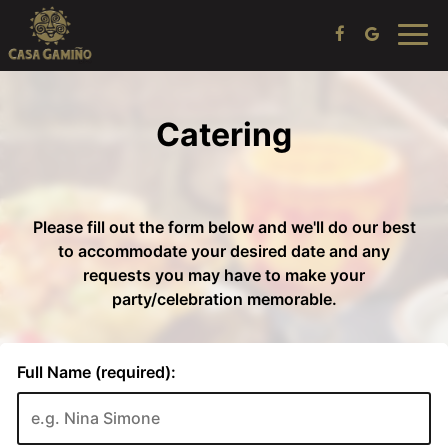
Toggl
navig